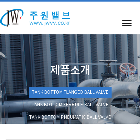
제품소개
TANK BOTTOM FLANGED BALL VALVE
TANK BOTTOM FERRULE BALL VALVE
TANK BOTTOM PNEUMATIC BALL VALVE