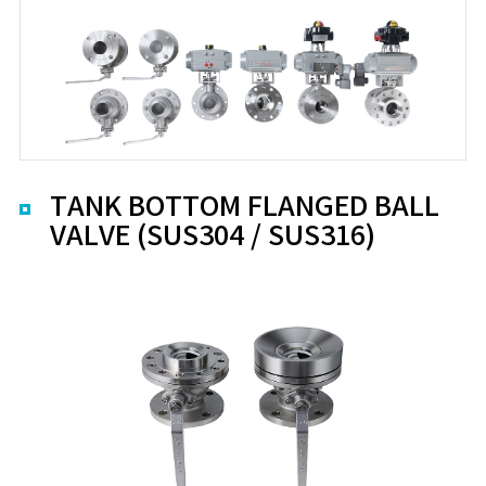
TANK BOTTOM FLANGED BALL
VALVE (SUS304 / SUS316)