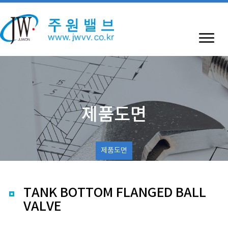
제품도면
제품도면
TANK BOTTOM FLANGED BALL
VALVE