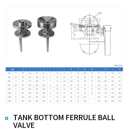
TANK BOTTOM FERRULE BALL
VALVE